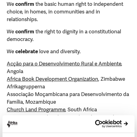
We
confirm
the basic human right to independent
choice, in homes, in communities and in
relationships.
We
confirm
the right to dignity in a constitutional
democracy.
We
celebrate
love and diversity.
Acção para o Desenvolvimento Rural e Ambiente
,
Angola
Africa Book Development Organization
, Zimbabwe
Afrikagrupperna
Associação Moçambicana para Desenvolvimento da
Família, Mozambique
Church Land Programme
, South Africa
East Cape Agricultural Research Project
, South
Africa
groundWork
, South Africa