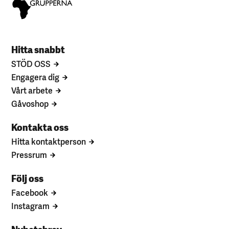
Hitta snabbt
STÖD OSS
Engagera dig
Vårt arbete
Gåvoshop
Kontakta oss
Hitta kontaktperson
Pressrum
Följ oss
Facebook
Instagram
Nyhetsbrev