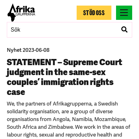
STÖD OSS
Nyhet 2023-06-08
STATEMENT – Supreme Court
judgment in the same-sex
couples’ immigration rights
case
We, the partners of Afrikagrupperna, a Swedish
solidarity organisation, are a group of diverse
organisations from Angola, Namibia, Mozambique,
South Africa and Zimbabwe. We work in the areas of
labour rights, sexual and reproductive health and