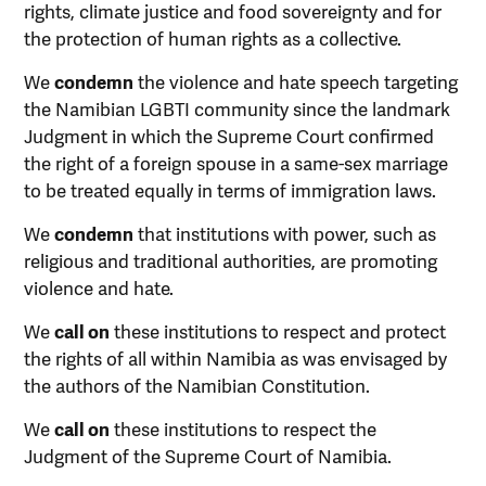
rights, climate justice and food sovereignty and for
the protection of human rights as a collective.
We
condemn
the violence and hate speech targeting
the Namibian LGBTI community since the landmark
Judgment in which the Supreme Court confirmed
the right of a foreign spouse in a same-sex marriage
to be treated equally in terms of immigration laws.
We
condemn
that institutions with power, such as
religious and traditional authorities, are promoting
violence and hate.
We
call on
these institutions to respect and protect
the rights of all within Namibia as was envisaged by
the authors of the Namibian Constitution.
We
call on
these institutions to respect the
Judgment of the Supreme Court of Namibia.