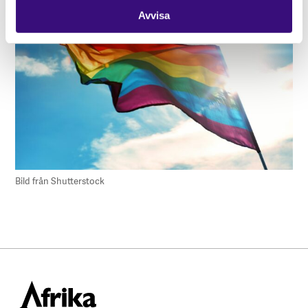
Avvisa
Bild från Shutterstock