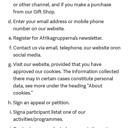
or other channel, and if you make a purchase
from our Gift Shop.
Enter your email address or mobile phone
number on our website.
Register for Afrikagrupperna’s newsletter.
Contact us via email, telephone, our website oron
social media.
Visit our website, provided that you have
approved our cookies. The information collected
there may in certain cases constitute personal
data, see more under the heading ”About
cookies.”
Sign an appeal or petition.
Signa participant listat one of our
activities/programmes.