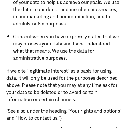
of your data to help us achieve our goals. We use
the data in our donor and membership services,
in our marketing and communication, and for
administrative purposes.
Consent-when you have expressly stated that we
may process your data and have understood
what that means. We use the data for
administrative purposes.
lf we cite ”legitimate interest” as a basis for using
data, it will only be used for the purposes described
above. Please note that you may at any time ask for
your data to be deleted or to avoid certain
information or certain channels.
(See also under the heading ”Your rights and options”
and ”How to contact us.”)