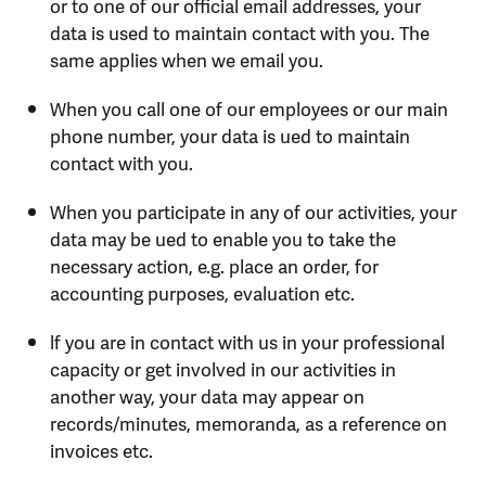
or to one of our official email addresses, your
data is used to maintain contact with you. The
same applies when we email you.
When you call one of our employees or our main
phone number, your data is ued to maintain
contact with you.
When you participate in any of our activities, your
data may be ued to enable you to take the
necessary action, e.g. place an order, for
accounting purposes, evaluation etc.
lf you are in contact with us in your professional
capacity or get involved in our activities in
another way, your data may appear on
records/minutes, memoranda, as a reference on
invoices etc.