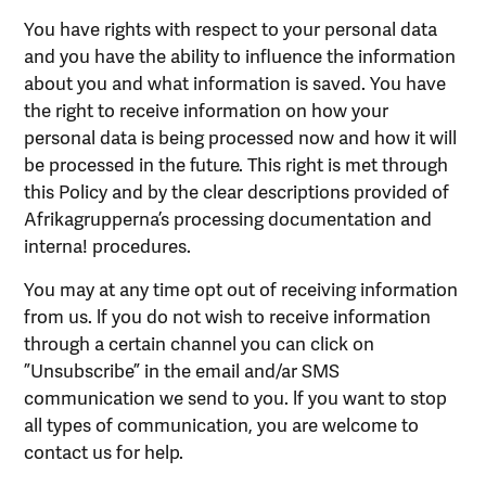
You have rights with respect to your personal data
and you have the ability to influence the information
about you and what information is saved. You have
the right to receive information on how your
personal data is being processed now and how it will
be processed in the future. This right is met through
this Policy and by the clear descriptions provided of
Afrikagrupperna’s processing documentation and
interna! procedures.
You may at any time opt out of receiving information
from us. lf you do not wish to receive information
through a certain channel you can click on
”Unsubscribe” in the email and/ar SMS
communication we send to you. lf you want to stop
all types of communication, you are welcome to
contact us for help.