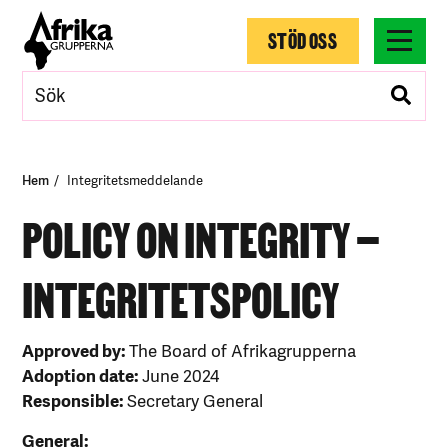
STÖD OSS
Hem
Integritetsmeddelande
POLICY ON INTEGRITY –
INTEGRITETSPOLICY
Approved by:
The Board of Afrikagrupperna
Adoption date:
June 2024
Responsible:
Secretary General
General: