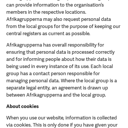
can provide information to the organisation’s
members in the respective locations.
Afrikagrupperna may also request personal data
from the local groups for the purpose of keeping our
central registers as current as possible.
Afrikagrupperna has overall responsibility for
ensuring that personal data is processed correctly
and for informing people about how their data is
being used in every instance of its use. Each local
group has a contact person responsible for
managing personal data. Where the local group is a
separate legal entity, an agreement is drawn up
between Afrikagrupperna and the local group.
About cookies
When you use our website, information is collected
via cookies. This is only done if you have given your