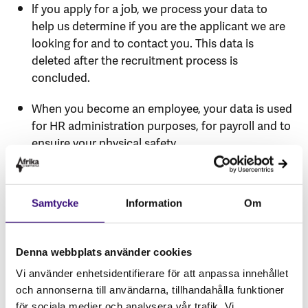
lf you apply for a job, we process your data to
help us determine if you are the applicant we are
looking for and to contact you. This data is
deleted after the recruitment process is
concluded.
When you become an employee, your data is used
for HR administration purposes, for payroll and to
ensuire your physical safety.
In our financial administration and control
processes, personal data appears on invoices, in
Samtycke
Information
Om
verification documents, supporting documents,
in reports and other documents, as well as in
commuinication with any relevant parties.
Denna webbplats använder cookies
In our operational control processes, personal
Vi använder enhetsidentifierare för att anpassa innehållet
data appears in internal reporting systems,
och annonserna till användarna, tillhandahålla funktioner
reports and bookkeeping records.
för sociala medier och analysera vår trafik. Vi