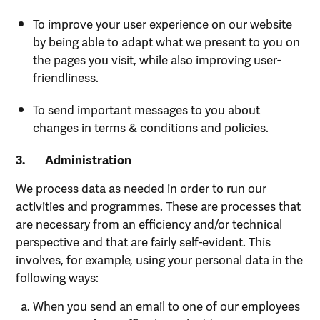
To improve your user experience on our website
by being able to adapt what we present to you on
the pages you visit, while also improving user-
friendliness.
To send important messages to you about
changes in terms & conditions and policies.
3.
Administration
We process data as needed in order to run our
activities and programmes. These are processes that
are necessary from an efficiency and/or technical
perspective and that are fairly self-evident. This
involves, for example, using your personal data in the
following ways:
When you send an email to one of our employees