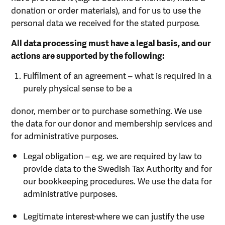
donation or order materials), and for us to use the
personal data we received for the stated purpose.
All data processing must have a legal basis, and our
actions are supported by the following:
Fulfilment of an agreement – what is required in a
purely physical sense to be a
donor, member or to purchase something. We use
the data for our donor and membership services and
for administrative purposes.
Legal obligation – e.g. we are required by law to
provide data to the Swedish Tax Authority and for
our bookkeeping procedures. We use the data for
administrative purposes.
Legitimate interest-where we can justify the use