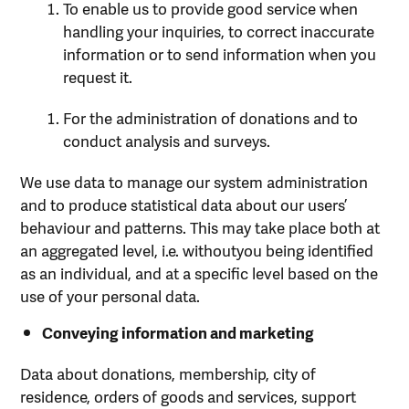
To enable us to provide good service when
handling your inquiries, to correct inaccurate
information or to send information when you
request it.
For the administration of donations and to
conduct analysis and surveys.
We use data to manage our system administration
and to produce statistical data about our users’
behaviour and patterns. This may take place both at
an aggregated level, i.e. withoutyou being identified
as an individual, and at a specific level based on the
use of your personal data.
Conveying information and marketing
Data about donations, membership, city of
residence, orders of goods and services, support