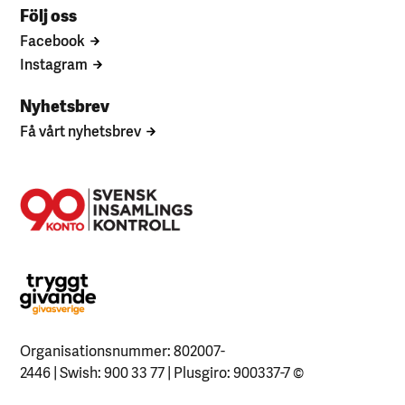
Följ oss
Facebook
Instagram
Nyhetsbrev
Få vårt nyhetsbrev
Organisationsnummer: 802007-
2446 | Swish: 900 33 77 | Plusgiro: 900337-7
©