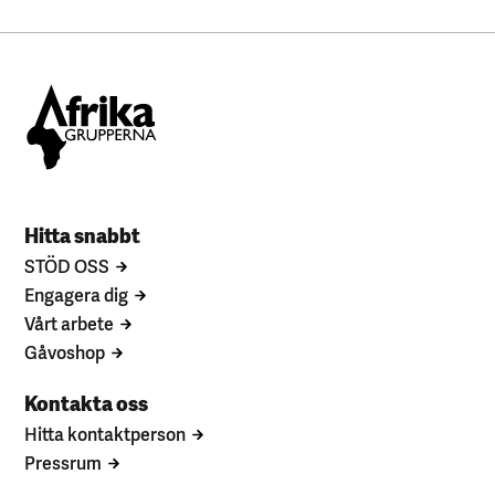
Hitta snabbt
STÖD OSS
Engagera dig
Vårt arbete
Gåvoshop
Kontakta oss
Hitta kontaktperson
Pressrum