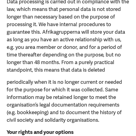
Data processing is carried out in compliance with the
law, which means that personal data is not stored
longer than necessary based on the purpose of
processing it. We have interna! procedures to
guarantee this. Afrikagrupperna will store your data
as long as you have an active relationship with us,
e.g. you area member or donor, and for a period of
time thereafter depending on the purpose, but no
longer than 48 months. From a purely practical
standpoint, this means that data is deleted
periodically when it is no longer current or needed
for the purpose for which it was collected. Same
information may be retained longer to meet the
organisation’s legal documentation requirements
(e.g. bookkeeping) and to document the history of
civil society and solidarity organisations.
Your rights and your options