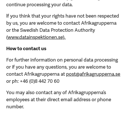
continue processing your data.
lf you think that your rights have not been respected
by us, you are welcome to contact Afrikagrupperna
or the Swedish Data Protection Authority
(
www.datainspektionen.se).
How to contact us
For further information on personal data processing
or if you have any questions, you are welcome to
contact Afrikagrupperna at
post@afrikagrupperna.se
or ph: +46 (0)8 442 70 60
You may also contact any of Afrikagrupperna’s
employees at their direct email address or phone
number.