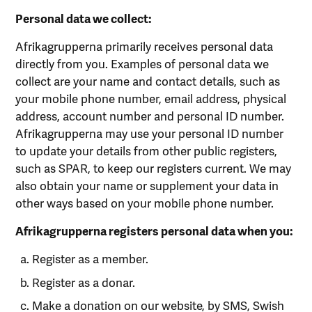
Personal data we collect:
Afrikagrupperna primarily receives personal data
directly from you. Examples of personal data we
collect are your name and contact details, such as
your mobile phone number, email address, physical
address, account number and personal ID number.
Afrikagrupperna may use your personal ID number
to update your details from other public registers,
such as SPAR, to keep our registers current. We may
also obtain your name or supplement your data in
other ways based on your mobile phone number.
Afrikagrupperna registers personal data when you:
Register as a member.
Register as a donar.
Make a donation on our website, by SMS, Swish