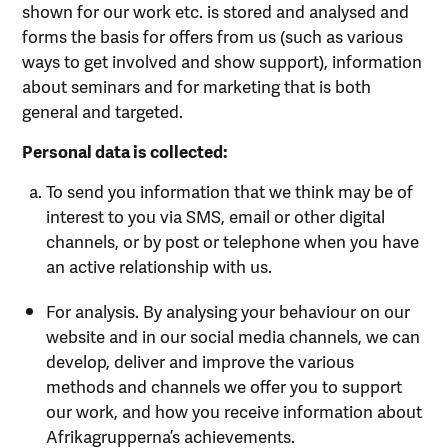
shown for our work etc. is stored and analysed and
forms the basis for offers from us (such as various
ways to get involved and show support), information
about seminars and for marketing that is both
general and targeted.
Personal data is collected:
To send you information that we think may be of
interest to you via SMS, email or other digital
channels, or by post or telephone when you have
an active relationship with us.
For analysis. By analysing your behaviour on our
website and in our social media channels, we can
develop, deliver and improve the various
methods and channels we offer you to support
our work, and how you receive information about
Afrikagrupperna’s achievements.