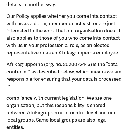
details in another way.
Our Policy applies whether you come inta contact
with us as a donar, member or activist, or are just
interested in the work that our organisation does. It
also applies to those of you who come inta contact
with us in your profession al role, as an elected
representative or as an Afrikagrupperna employee.
Afrikagrupperna (org. no. 8020072446) is the ”data
controller” as described below, which means we are
responsible for ensuring that your data is processed
in
compliance with current legislation. We are one
organisation, but this responsibility is shared
between Afrikagrupperna at central level and our
local groups. Same local groups are also legal
entities.