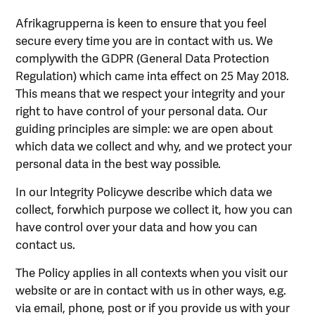
Afrikagrupperna is keen to ensure that you feel
secure every time you are in contact with us. We
complywith the GDPR (General Data Protection
Regulation) which came inta effect on 25 May 2018.
This means that we respect your integrity and your
right to have control of your personal data. Our
guiding principles are simple: we are open about
which data we collect and why, and we protect your
personal data in the best way possible.
In our lntegrity Policywe describe which data we
collect, forwhich purpose we collect it, how you can
have control over your data and how you can
contact us.
The Policy applies in all contexts when you visit our
website or are in contact with us in other ways, e.g.
via email, phone, post or if you provide us with your