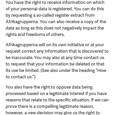
You have the right to receive information on which
of your personal data is registered. You can do this
by requesting a so-called register extract from
Afrikagrupperna. You can also receive a copy of the
data as long as this does not negatively impact the
rights and freedoms of others.
Afrikagrupperna will on its own initiative or at your
request correct any information that is discovered to
be inaccurate. You may also at any time contact us
to request that your information be deleted or that
its use be limited. (See also under the heading ”How
to contact us.”)
You also have the right to oppose data being
processed based on a legitimate interest if you have
reasons that relate to the specific situation. lf we can
prove there is a compelling legitimate reason,
however, a new decision may give us the right to