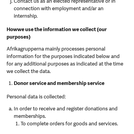
Contact us as an elected representative or in
connection with employment and/ar an
internship.
Howwe use the information we collect (our
purposes)
Afrikagrupperna mainly processes personal
information for the purposes indicated below and
for any additional purposes as indicated at the time
we collect the data.
Donor
service
and
membership
service
Personal data is collected:
In order to receive and register donations and
memberships.
To complete orders for goods and services.