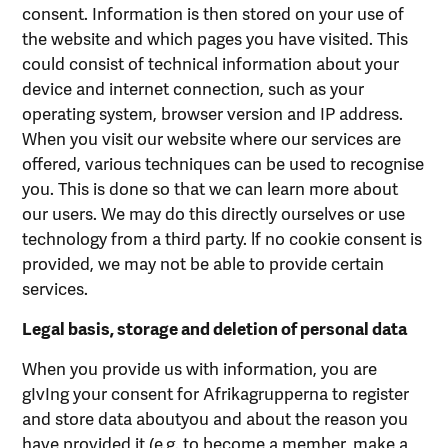
consent. Information is then stored on your use of
the website and which pages you have visited. This
could consist of technical information about your
device and internet connection, such as your
operating system, browser version and IP address.
When you visit our website where our services are
offered, various techniques can be used to recognise
you. This is done so that we can learn more about
our users. We may do this directly ourselves or use
technology from a third party. lf no cookie consent is
provided, we may not be able to provide certain
services.
Legal basis, storage and deletion of personal data
When you provide us with information, you are
gIvIng your consent for Afrikagrupperna to register
and store data aboutyou and about the reason you
have provided it (e.g. to become a member, make a