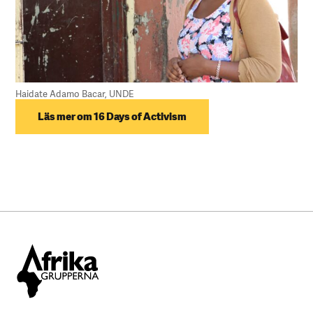
Haidate Adamo Bacar, UNDE
Läs mer om 16 Days of Activism