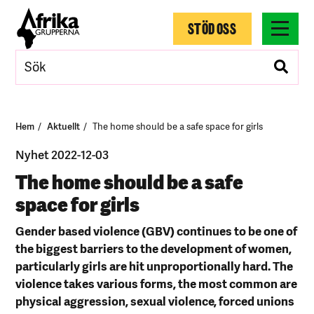
STÖD OSS
Hem
Aktuellt
The home should be a safe space for girls
Nyhet 2022-12-03
The home should be a safe
space for girls
Gender based violence (GBV) continues to be one of
the biggest barriers to the development of women,
particularly girls are hit unproportionally hard. The
violence takes various forms, the most common are
physical aggression, sexual violence, forced unions