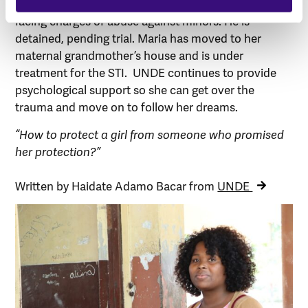
together with the School Board. Maria’s uncle is now
facing charges of abuse against minors. He is
detained, pending trial. Maria has moved to her
maternal grandmother’s house and is under
treatment for the STI. UNDE continues to provide
psychological support so she can get over the
trauma and move on to follow her dreams.
“How to protect a girl from someone who promised
her protection?”
Written by Haidate Adamo Bacar from
UNDE