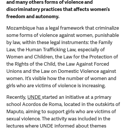
and many others forms of violence and
discriminatory practices that affects women’s
freedom and autonomy.
Mozambique has a legal framework that criminalize
some forms of violence against women, punishable
by law, within these legal instruments: the Family
Law, the Human Trafficking Law, especially of
Women and Children, the Law for the Protection of
the Rights of the Child, the Law Against Forced
Unions and the Law on Domestic Violence against
women. It’s visible how the number of women and
girls who are victims of violence is increasing.
Recently,
UNDE
started an initiative at a primary
school Acordos de Roma, located in the outskirts of
Maputo, aiming to support girls who are victims of
sexual violence. The activity was included in the
lectures where UNDE informed about themes