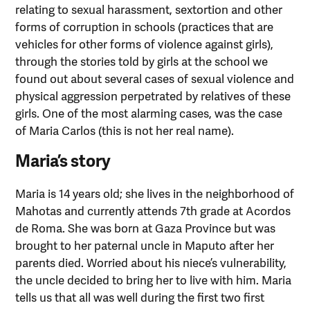
relating to sexual harassment, sextortion and other
forms of corruption in schools (practices that are
vehicles for other forms of violence against girls),
through the stories told by girls at the school we
found out about several cases of sexual violence and
physical aggression perpetrated by relatives of these
girls. One of the most alarming cases, was the case
of Maria Carlos (this is not her real name).
Maria’s story
Maria is 14 years old; she lives in the neighborhood of
Mahotas and currently attends 7th grade at Acordos
de Roma. She was born at Gaza Province but was
brought to her paternal uncle in Maputo after her
parents died. Worried about his niece’s vulnerability,
the uncle decided to bring her to live with him. Maria
tells us that all was well during the first two first