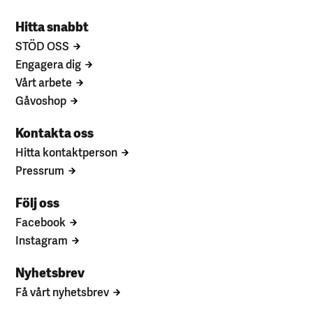
Hitta snabbt
STÖD OSS
Engagera dig
Vårt arbete
Gåvoshop
Kontakta oss
Hitta kontaktperson
Pressrum
Följ oss
Facebook
Instagram
Nyhetsbrev
Få vårt nyhetsbrev