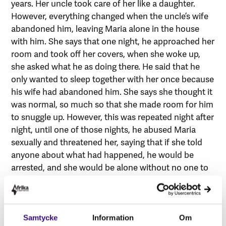
years. Her uncle took care of her like a daughter.
However, everything changed when the uncle’s wife
abandoned him, leaving Maria alone in the house
with him. She says that one night, he approached her
room and took off her covers, when she woke up,
she asked what he as doing there. He said that he
only wanted to sleep together with her once because
his wife had abandoned him. She says she thought it
was normal, so much so that she made room for him
to snuggle up. However, this was repeated night after
night, until one of those nights, he abused Maria
sexually and threatened her, saying that if she told
anyone about what had happened, he would be
arrested, and she would be alone without no one to
support her. Scared, she said she gave in to the
threat, and the abuse continued. “I was his wife
every night”, says Maria.
Samtycke
Information
Om