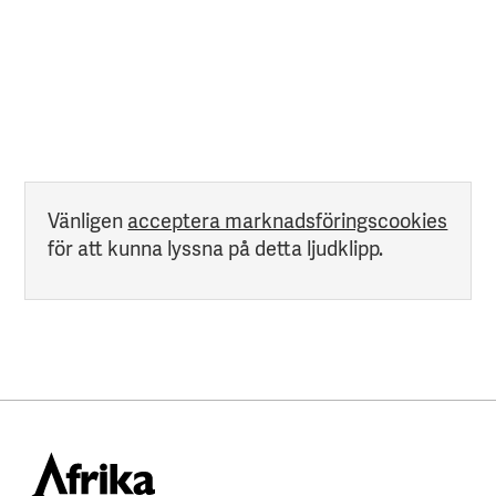
Vänligen
acceptera marknadsföringscookies
för att kunna lyssna på detta ljudklipp.