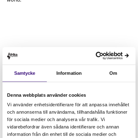
Samtycke
Information
Om
Vänligen
acceptera marknadsföringscookies
för att kunna lyssna på detta ljudklipp.
Denna webbplats använder cookies
Vi använder enhetsidentifierare för att anpassa innehållet
och annonserna till användarna, tillhandahålla funktioner
Podcast Episode 2: We demand
för sociala medier och analysera vår trafik. Vi
Climate Justice now! Shared
vidarebefordrar även sådana identifierare och annan
information från din enhet till de sociala medier och