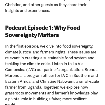
Christine, and other guests as they share their
insights and experiences.
Podcast Episode 1: Why Food
Sovereignty Matters
In the first episode, we dive into food sovereignty,
climate justice, and farmers’ rights. These issues are
relevant in creating a sustainable food system and
tackling the climate crisis. Listen in to La Vía
Campesina (LVC) our partner’s organization: Brenda
Muronda, a program officer for LVC in Southern and
Eastern Africa, and Christine Nabwami, a small-scale
farmer from Uganda. Together, we explore how
grassroots movements and farmer’s knowledge play
a pivotal role in building a fairer, more resilient
world.