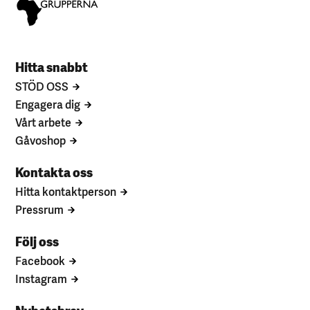
Hitta snabbt
STÖD OSS
Engagera dig
Vårt arbete
Gåvoshop
Kontakta oss
Hitta kontaktperson
Pressrum
Följ oss
Facebook
Instagram
Nyhetsbrev