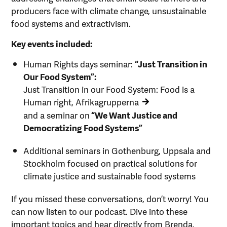
producers face with climate change, unsustainable
food systems and extractivism.
Key events included:
Human Rights days seminar:
“Just Transition in
Our Food System”:
Just Transition in our Food System: Food is a
Human right, Afrikagrupperna
and a seminar on
“We Want Justice and
Democratizing Food Systems”
Additional seminars in Gothenburg, Uppsala and
Stockholm focused on practical solutions for
climate justice and sustainable food systems
If you missed these conversations, don’t worry! You
can now listen to our podcast. Dive into these
important topics and hear directly from Brenda,