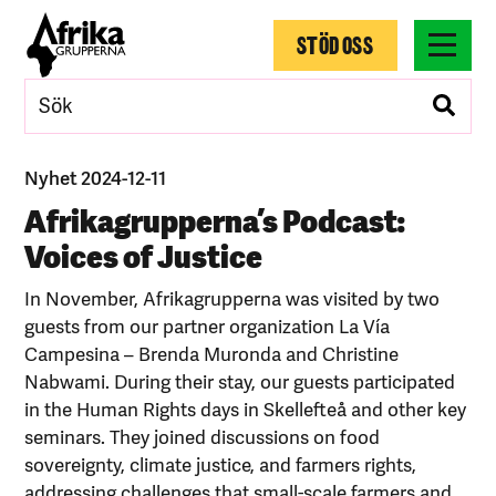
STÖD OSS
Nyhet 2024-12-11
Afrikagrupperna’s Podcast:
Voices of Justice
In November, Afrikagrupperna was visited by two
guests from our partner organization La Vía
Campesina – Brenda Muronda and Christine
Nabwami. During their stay, our guests participated
in the Human Rights days in Skellefteå and other key
seminars. They joined discussions on food
sovereignty, climate justice, and farmers rights,
addressing challenges that small-scale farmers and