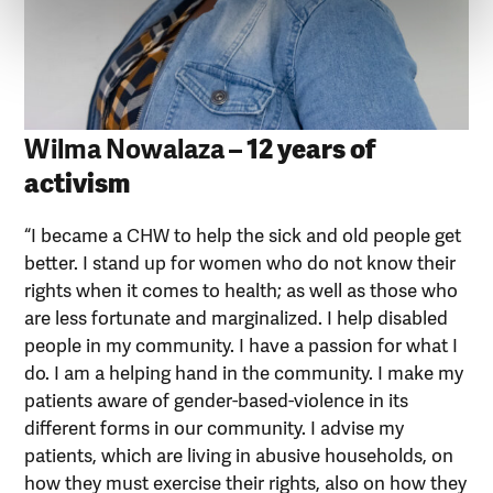
Wilma Nowalaza
– 12 years of
activism
“I became a CHW to help the sick and old people get
better. I stand up for women who do not know their
rights when it comes to health; as well as those who
are less fortunate and marginalized. I help disabled
people in my community. I have a passion for what I
do. I am a helping hand in the community. I make my
patients aware of gender-based-violence in its
different forms in our community. I advise my
patients, which are living in abusive households, on
how they must exercise their rights, also on how they