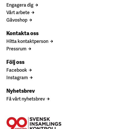
Engagera dig
Vårt arbete
Gåvoshop
Kontakta oss
Hitta kontaktperson
Pressrum
Följ oss
Facebook
Instagram
Nyhetsbrev
Få vårt nyhetsbrev