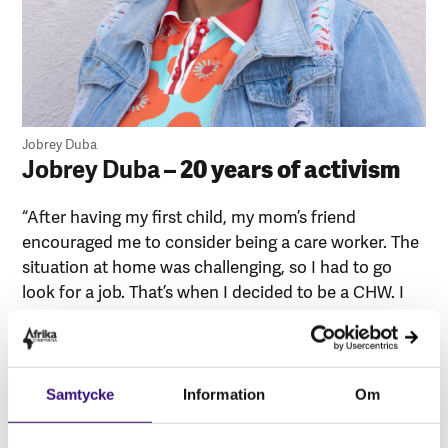
Jobrey Duba
Jobrey Duba
– 20 years of activism
“After having my first child, my mom’s friend
encouraged me to consider being a care worker. The
situation at home was challenging, so I had to go
look for a job. That’s when I decided to be a CHW. I
became a Care worker because I like working with
people, especially old people. I provide full care to my
elderly patients; I wash them and ensure they take
their medication. I consider myself an activist in the
Samtycke
Information
Om
work that I am doing. As I cannot sit by and watch
people struggle. It breaks my heart to see people