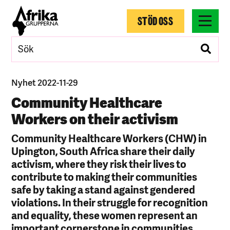
STÖD OSS
Nyhet 2022-11-29
Community Healthcare
Workers on their activism
Community Healthcare Workers (CHW) in
Upington, South Africa share their daily
activism, where they risk their lives to
contribute to making their communities
safe by taking a stand against gendered
violations. In their struggle for recognition
and equality, these women represent an
important cornerstone in communities