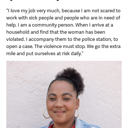
“I love my job very much, because I am not scared to
work with sick people and people who are in need of
help. I am a community person. When I arrive at a
household and find that the woman has been
violated. I accompany them to the police station, to
open a case. The violence must stop. We go the extra
mile and put ourselves at risk daily.”