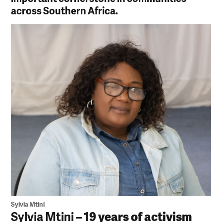
across Southern Africa.
Sylvia Mtini
Sylvia Mtini
– 19 years of activism