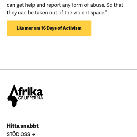
can get help and report any form of abuse. So that
they can be taken out of the violent space.”
Läs mer om 16 Days of Activism
Hitta snabbt
STÖD OSS