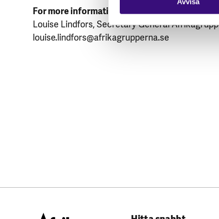
Avvisa
For more information:
Louise Lindfors, Secretary General Afrikagrup
louise.lindfors@afrikagrupperna.se
Hitta snabbt