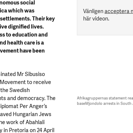
onomous social
rica which was
Vänligen
acceptera 
 settlements. Their key
här videon.
ve dignified lives.
ess to education and
and health care is a
 movement have been
inated Mr Sibusiso
o Movement to receive
s the Swedish
ghts and democracy. The
Afrikagruppernas statement rea
baseMjondolo arrests in South 
 diplomat Per Anger’s
 saved Hungarian Jews
he work of Abahlali
in Pretoria on 24 April