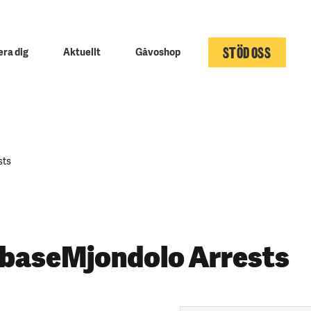
STÖD OSS
ra dig
Aktuellt
Gåvoshop
sts
 baseMjondolo Arrests