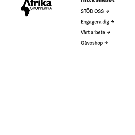
STÖD OSS
Engagera dig
Vårt arbete
Gåvoshop