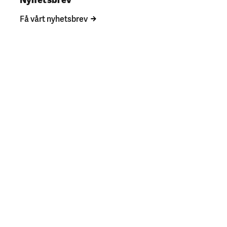
Få vårt nyhetsbrev