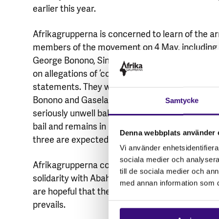
earlier this year.
Afrikagrupperna is concerned to learn of the ar
members of the movement on 4 May, including 
George Bonono, Siniko Miya and Maphiwe Gasel
on allegations of ‘conspiracy to commit murder’
statements. They were repeatedly denied bail, u
Bonono and Gasela on 20 May. Ms Gasela, was 
Samtycke
seriously unwell baby while she was in prison. 
bail and remains in prison because he has an ou
Denna webbplats använder 
three are expected to appear in court on 16 July
Vi använder enhetsidentifierar
sociala medier och analysera 
Afrikagrupperna condemns any form of violenc
till de sociala medier och a
solidarity with Abahlali baseMjondolo’s rightful 
med annan information som du 
are hopeful that they will have a fair trial which 
prevails.