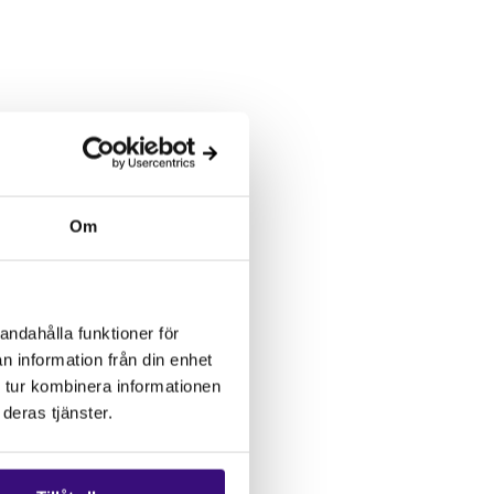
Om
andahålla funktioner för
n information från din enhet
 tur kombinera informationen
deras tjänster.