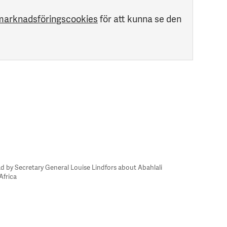
marknadsföringscookies
för att kunna se den
d by Secretary General Louise Lindfors about Abahlali
Africa