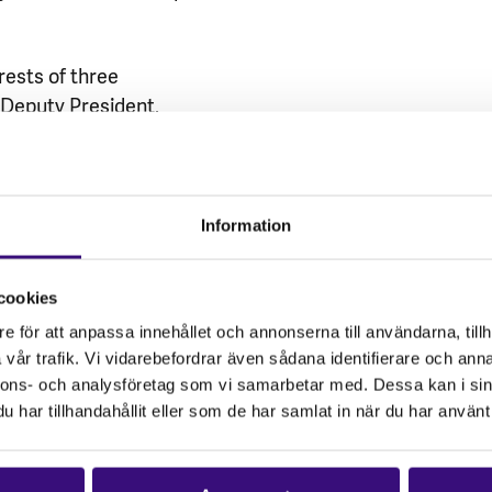
rests of three
Deputy President,
a. They were arrested
 following witness
ntil bail was granted to
separated from her
Information
Siniko Miya was denied
tstanding case. All
cookies
.
e för att anpassa innehållet och annonserna till användarna, tillh
vår trafik. Vi vidarebefordrar även sådana identifierare och anna
e! We stand in
nnons- och analysföretag som vi samarbetar med. Dessa kan i sin
struggle for dignity and
har tillhandahållit eller som de har samlat in när du har använt 
will ensure that justice