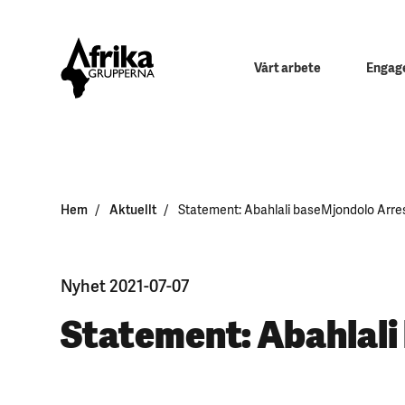
Vårt arbete
Engage
Hem
Aktuellt
Statement: Abahlali baseMjondolo Arre
Nyhet 2021-07-07
Statement: Abahlali