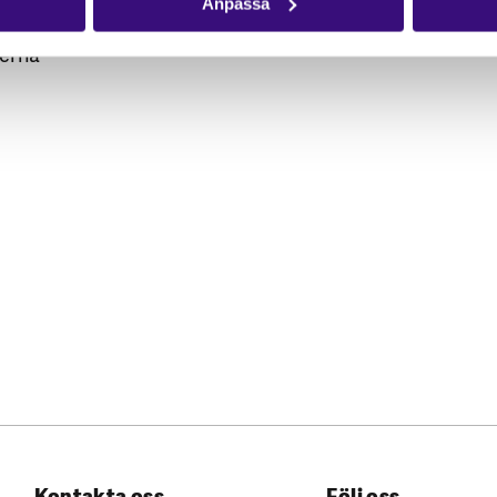
Anpassa
perna
Kontakta oss
Följ oss