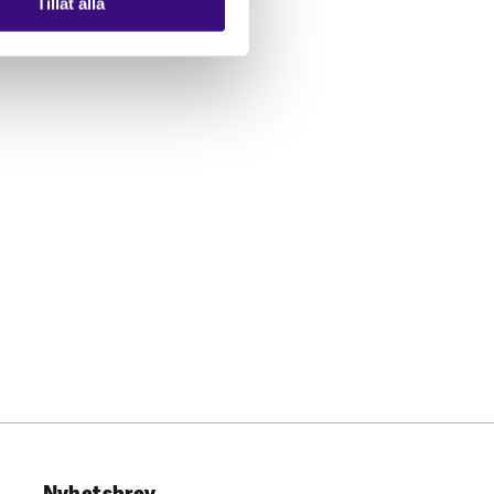
Tillåt alla
Nyhetsbrev