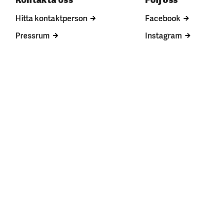
Hitta kontaktperson
Facebook
Pressrum
Instagram