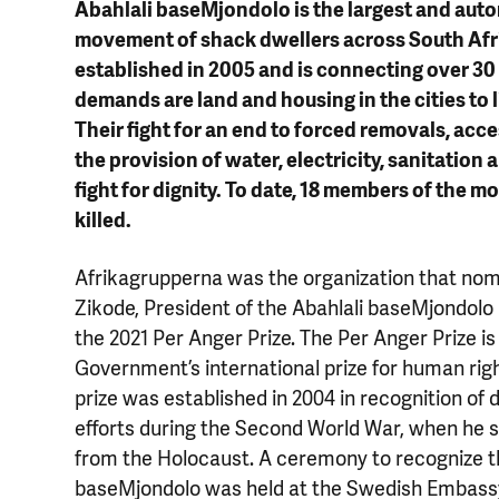
Abahlali baseMjondolo is the largest and aut
movement of shack dwellers across South Af
established in 2005 and is connecting over 30
demands are land and housing in the cities to li
Their fight for an end to forced removals, acc
the provision of water, electricity, sanitation 
fight for dignity. To date, 18 members of the
killed.
Afrikagrupperna was the organization that nom
Zikode, President of the Abahlali baseMjondol
the 2021 Per Anger Prize. The Per Anger Prize i
Government’s international prize for human ri
prize was established in 2004 in recognition of
efforts during the Second World War, when he
from the Holocaust. A ceremony to recognize t
baseMjondolo was held at the Swedish Embassy 