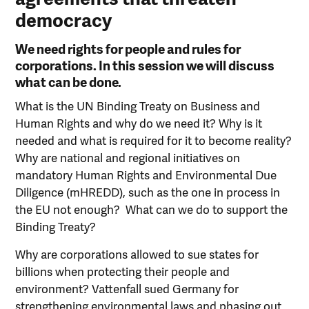
democracy
We need rights for people and rules for
corporations. In this session we will discuss
what can be done.
What is the UN Binding Treaty on Business and
Human Rights and why do we need it? Why is it
needed and what is required for it to become reality?
Why are national and regional initiatives on
mandatory Human Rights and Environmental Due
Diligence (mHREDD), such as the one in process in
the EU not enough? What can we do to support the
Binding Treaty?
Why are corporations allowed to sue states for
billions when protecting their people and
environment? Vattenfall sued Germany for
strengthening environmental laws and phasing out