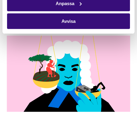
Anpassa
Jordens vänner-Friends of the Earth Sweden and
Latinamerikagrupperna-Solidarity Sweden-Latin
Avvisa
America