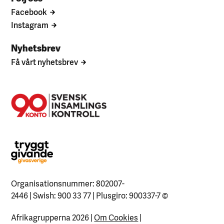
Facebook
Instagram
Nyhetsbrev
Få vårt nyhetsbrev
Organisationsnummer: 802007-
2446 | Swish: 900 33 77 | Plusgiro: 900337-7
©
Afrikagrupperna 2026 |
Om Cookies
|