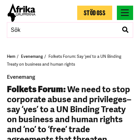
STÖD OSS
Hem
Evenemang
Folkets Forum: Say ‘yes’ to a UN Binding
Treaty on business and human rights
Evenemang
Folkets Forum:
We need to stop
corporate abuse and privileges–
say ‘yes’ to a UN Binding Treaty
on business and human rights
and ‘no’ to ‘free’ trade
agreements that threaten