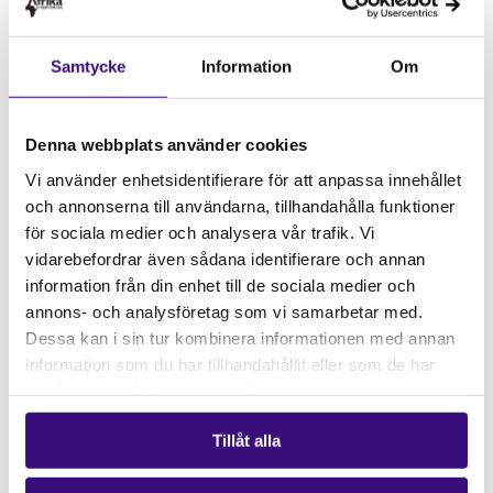
Main language:
English
Speakers:
Samtycke
Information
Om
Daniel Ribeiro,
Technical coordinator and co-founder
of Justiça Ambiental (JA!) Friends of the Earth
Denna webbplats använder cookies
Mozambique
Vi använder enhetsidentifierare för att anpassa innehållet
Hemantha Withanage
, Chair of Friends of the Earth
och annonserna till användarna, tillhandahålla funktioner
International
för sociala medier och analysera vår trafik. Vi
vidarebefordrar även sådana identifierare och annan
Rikard Allvin
, Independent author and trade expert,
information från din enhet till de sociala medier och
Sweden
annons- och analysföretag som vi samarbetar med.
Dessa kan i sin tur kombinera informationen med annan
Moderator
:
information som du har tillhandahållit eller som de har
Annika Lillemets
, Policy Advisor, Natural Resources,
samlat in när du har använt deras tjänster.
Business and Human Rights, Afrikagrupperna
Tillåt alla
Co-organizers:
Justiça Ambiental and Treaty Alliance
Sweden consisting of Afrikagrupperna, FIAN,