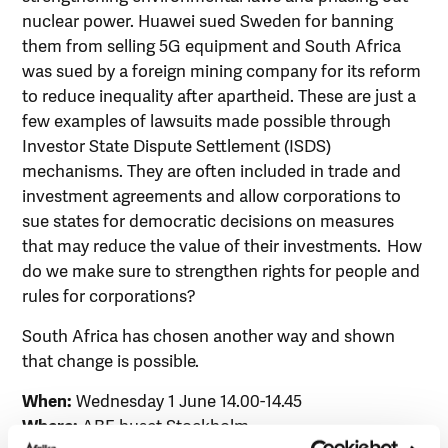
nuclear power. Huawei sued Sweden for banning
them from selling 5G equipment and South Africa
was sued by a foreign mining company for its reform
to reduce inequality after apartheid. These are just a
few examples of lawsuits made possible through
Investor State Dispute Settlement (ISDS)
mechanisms. They are often included in trade and
investment agreements and allow corporations to
sue states for democratic decisions on measures
that may reduce the value of their investments. How
do we make sure to strengthen rights for people and
rules for corporations?
South Africa has chosen another way and shown
that change is possible.
When:
Wednesday 1 June 14.00-14.45
Where:
ABF-huset Stockholm