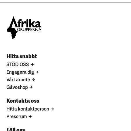
Hitta snabbt
STÖD OSS
Engagera dig
Vårt arbete
Gåvoshop
Kontakta oss
Hitta kontaktperson
Pressrum
Följ oss